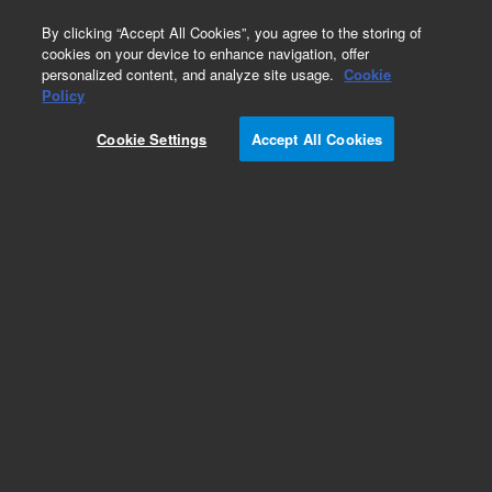
0
By clicking “Accept All Cookies”, you agree to the storing of
cookies on your device to enhance navigation, offer
personalized content, and analyze site usage.
Cookie
Part Number
Policy
Part Number:
Cookie Settings
Accept All Cookies
A6011150R030
Pursuit XRs 100Å C8, 3.0 x 150 mm, 3 µm,
cartridge (ChromSep) HPLC column
Add to Favorites
Subscribe to this item in cart or checkout
More lab efficiency with your auto delivery