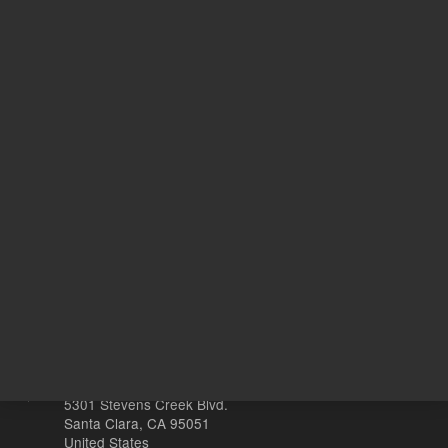
451.00 USD
453.00 
List Price:
List Price:
ADD TO CART
ADD
Other sites
Headquarters |
5301 Stevens Creek Blvd.
Santa Clara, CA 95051
United States