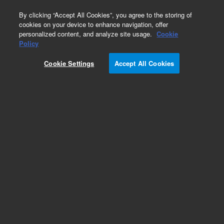
0
By clicking “Accept All Cookies”, you agree to the storing of
cookies on your device to enhance navigation, offer
personalized content, and analyze site usage.
Cookie
Policy
Cookie Settings
Accept All Cookies
SPEC Disk SPE