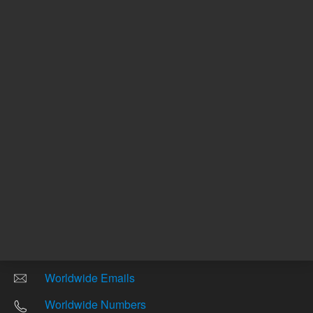
Other sites
Headquarters |
5301 Stevens Creek Blvd.
Santa Clara, CA 95051
United States
Worldwide Emails
Worldwide Numbers