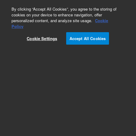
0
By clicking “Accept All Cookies”, you agree to the storing of
cookies on your device to enhance navigation, offer
personalized content, and analyze site usage.
Cookie
Policy
Cookie Settings
Accept All Cookies
SPEC Disk SPE