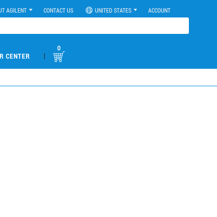
UT AGILENT
CONTACT US
UNITED STATES
ACCOUNT
0
|
R CENTER