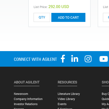
292.00 USD
List Price:
List
ADD TO CART
ABOUT AGILENT
RESOURCES
SHO
Newsroom
Literature Library
Buy O
Company Information
Video Library
Quick
Investor Relations
Events
My A