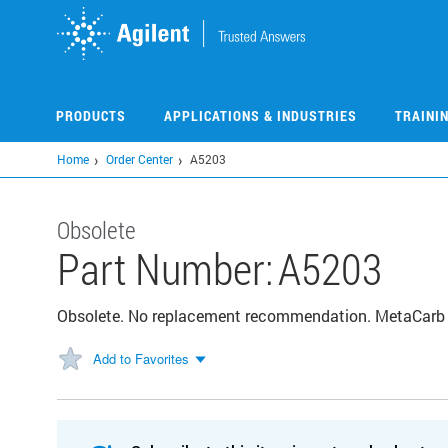
Skip
to
main
content
PRODUCTS
APPLICATIONS & INDUSTRIES
TRAINI
Home
Order Center
A5203
Obsolete
Part Number:
A5203
Obsolete. No replacement recommendation. MetaCar
Add to Favorites