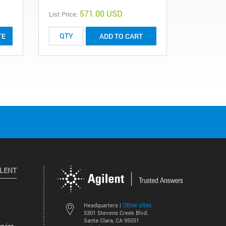
571.00 USD
List Price:
List Price:
TE
ADD TO CART
ILENT
Other sites
Headquarters |
5301 Stevens Creek Blvd.
Santa Clara, CA 95051