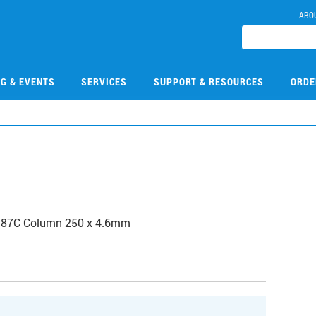
ABO
NG & EVENTS
SERVICES
SUPPORT & RESOURCES
ORDE
b 87C Column 250 x 4.6mm