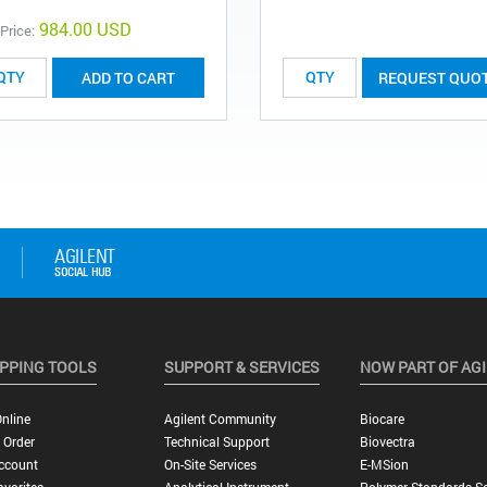
984.00 USD
 Price:
ADD TO CART
REQUEST QUO
PPING TOOLS
SUPPORT & SERVICES
NOW PART OF AG
nline
Agilent Community
Biocare
 Order
Technical Support
Biovectra
ccount
On-Site Services
E-MSion