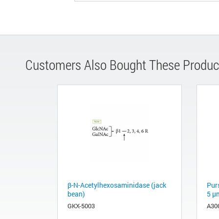
Customers Also Bought These Produc
β-N-Acetylhexosaminidase (jack
Pur
bean)
5 µ
GKX-5003
A30