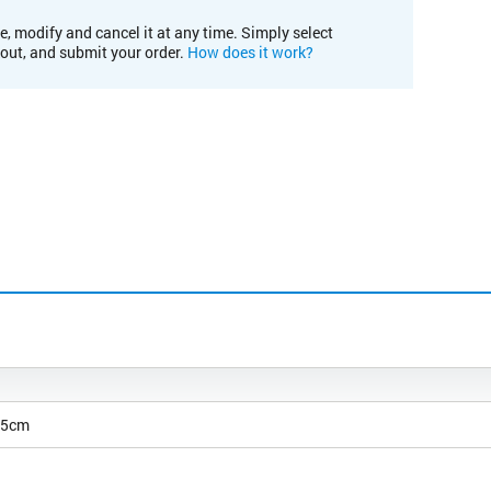
e, modify and cancel it at any time. Simply select
kout, and submit your order.
How does it work?
25cm