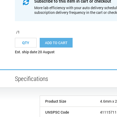
Subscribe to this item in cart or checkout
More lab efficiency with your auto delivery schedul
subscription delivery frequency in the cart or chec
/1
ADD TO CART
Est. ship date 20 August
Specifications
Product Size
4.6mm x 
UNSPSC Code
41115711