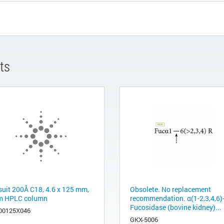
ts
suit 200Å C18, 4.6 x 125 mm,
Obsolete. No replacement
m HPLC column
recommendation. α(1-2,3,4,6)
Fucosidase (bovine kidney)...
00125X046
GKX-5006