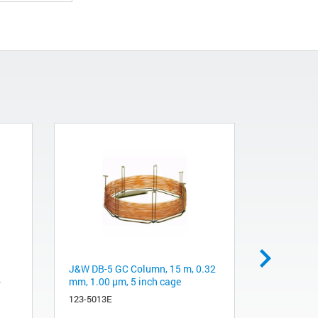
J&W DB-5 GC Column, 15 m, 0.32
α(1-2,3,6)
-
mm, 1.00 µm, 5 inch cage
bean)
123-5013E
GKX-5010