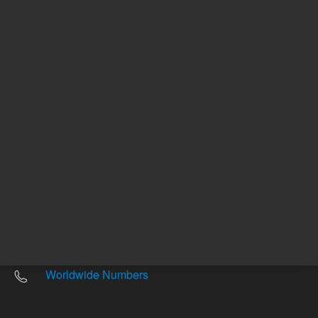
Other sites
Headquarters |
5301 Stevens Creek Blvd.
Santa Clara, CA 95051
United States
Worldwide Emails
Worldwide Numbers