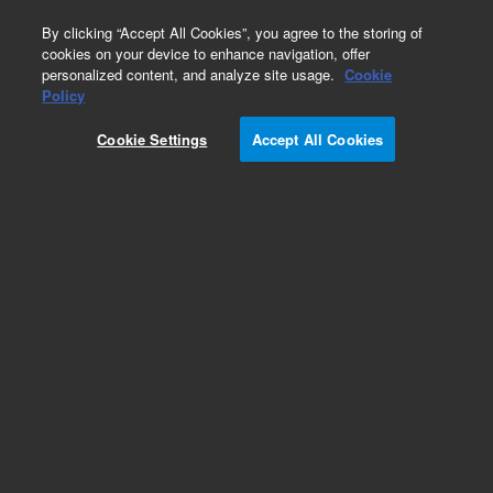
0
By clicking “Accept All Cookies”, you agree to the storing of
cookies on your device to enhance navigation, offer
personalized content, and analyze site usage.
Cookie
Obsolete
Policy
Part Number:
A314OP
Cookie Settings
Accept All Cookies
Obsolete. No replacement recommendation.
Add to Favorites
Subscribe to this item in cart or checkout
More lab efficiency with your auto delivery
schedule, modify and cancel it at any time.
Simply select subscription delivery frequency in
the cart or checkout, and submit your order.
How does it work?