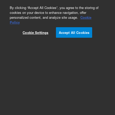
0
By clicking “Accept All Cookies”, you agree to the storing of
cookies on your device to enhance navigation, offer
personalized content, and analyze site usage.
Cookie
Policy
Cookie Settings
Accept All Cookies
Pursuit, XRs & XRs Ultra