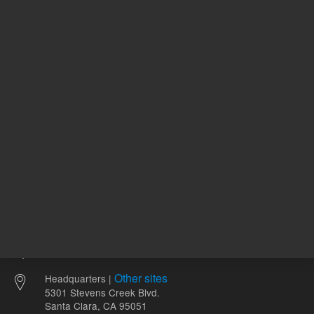
411157
UNSPSC Code
11
2-
pH Range
8
Other sites
Headquarters |
5301 Stevens Creek Blvd.
Santa Clara, CA 95051