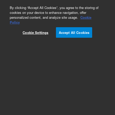
0
By clicking “Accept All Cookies”, you agree to the storing of
cookies on your device to enhance navigation, offer
personalized content, and analyze site usage.
Cookie
Obsolete
Policy
Part Number:
Cookie Settings
Accept All Cookies
A3030050X020
Obsolete. No replacement recommendation.
Pursuit 5 C8 50 x 2.0mm
Add to Favorites
Subscribe to this item in cart or checkout
More lab efficiency with your auto delivery