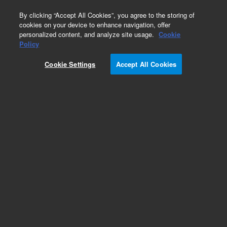
0
By clicking “Accept All Cookies”, you agree to the storing of
cookies on your device to enhance navigation, offer
personalized content, and analyze site usage.
Cookie
Part Number
Policy
Part Number:
Cookie Settings
Accept All Cookies
A2021100X040
Polaris 180Å C18-Ether, 4.0 x 100 mm, 3 µm
HPLC column
Add to Favorites
Subscribe to this item in cart or checkout
More lab efficiency with your auto delivery