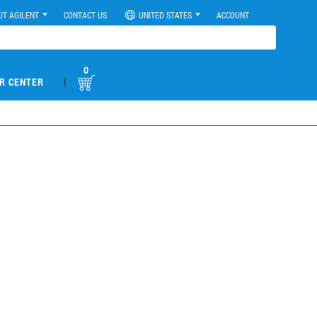
UT AGILENT
CONTACT US
UNITED STATES
ACCOUNT
0
|
R CENTER