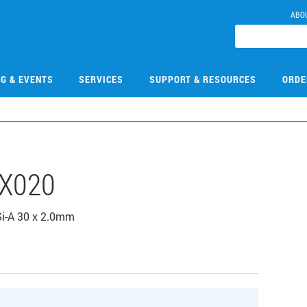
ABO
NG & EVENTS
SERVICES
SUPPORT & RESOURCES
ORDE
X020
Si-A 30 x 2.0mm