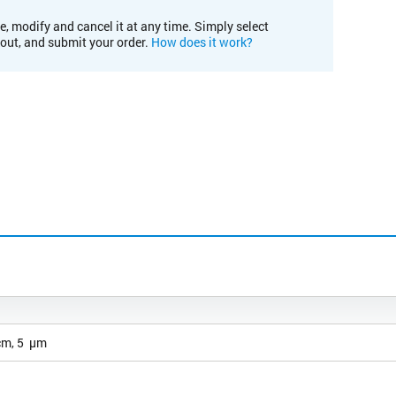
e, modify and cancel it at any time. Simply select
kout, and submit your order.
How does it work?
cm, 5 µm