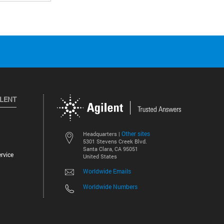
ILENT
Other sites
Headquarters |
5301 Stevens Creek Blvd.
Santa Clara, CA 95051
rvice
United States
Worldwide Emails
Worldwide Numbers