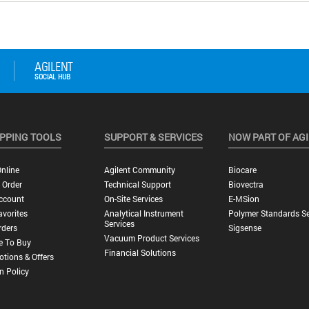
PPING TOOLS
SUPPORT & SERVICES
NOW PART OF AG
nline
Agilent Community
Biocare
 Order
Technical Support
Biovectra
ccount
On-Site Services
E-MSion
vorites
Analytical Instrument
Polymer Standards Se
Services
rders
Sigsense
Vacuum Product Services
e To Buy
Financial Solutions
tions & Offers
n Policy