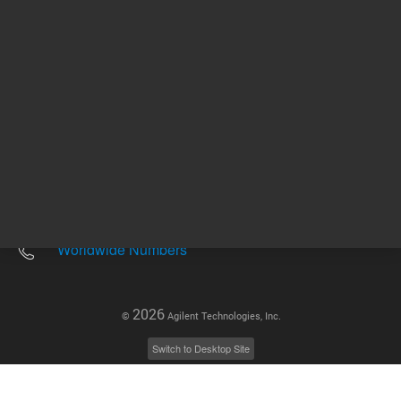
Other sites
Headquarters |
5301 Stevens Creek Blvd.
Santa Clara, CA 95051
United States
Worldwide Emails
Worldwide Numbers
2026
©
Agilent Technologies, Inc.
Switch to Desktop Site