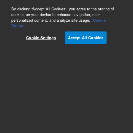
0
By clicking “Accept All Cookies”, you agree to the storing of
cookies on your device to enhance navigation, offer
personalized content, and analyze site usage.
Cookie
Policy
Obsolete.No replacement recommendation.
Cookie Settings
Accept All Cookies
Add to Favorites
Subscribe to this item in cart or checkout
More lab efficiency with your auto delivery
schedule, modify and cancel it at any time.
Simply select subscription delivery frequency in
the cart or checkout, and submit your order.
How does it work?