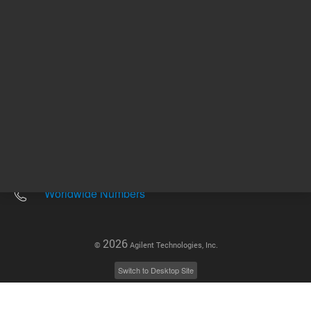
Other sites
Headquarters |
5301 Stevens Creek Blvd.
Santa Clara, CA 95051
United States
Worldwide Emails
Worldwide Numbers
2026
©
Agilent Technologies, Inc.
Switch to Desktop Site