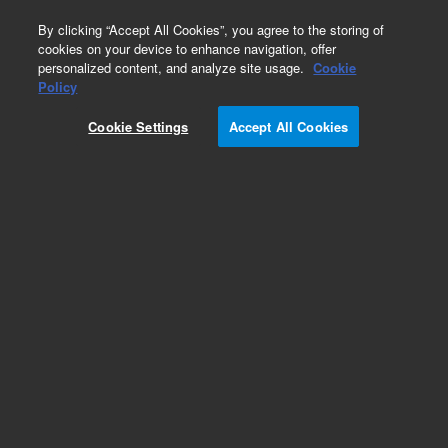
0
By clicking “Accept All Cookies”, you agree to the storing of
cookies on your device to enhance navigation, offer
personalized content, and analyze site usage.
Cookie
Policy
Obsolete.No replacement recommendation.
Cookie Settings
Accept All Cookies
Add to Favorites
Subscribe to this item in cart or checkout
More lab efficiency with your auto delivery
schedule, modify and cancel it at any time.
Simply select subscription delivery frequency in
the cart or checkout, and submit your order.
How does it work?