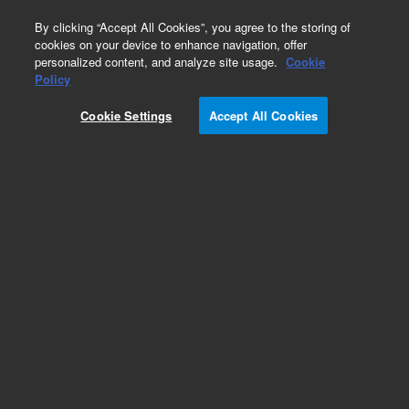
0
By clicking “Accept All Cookies”, you agree to the storing of
cookies on your device to enhance navigation, offer
personalized content, and analyze site usage.
Cookie
Policy
Cookie Settings
Accept All Cookies