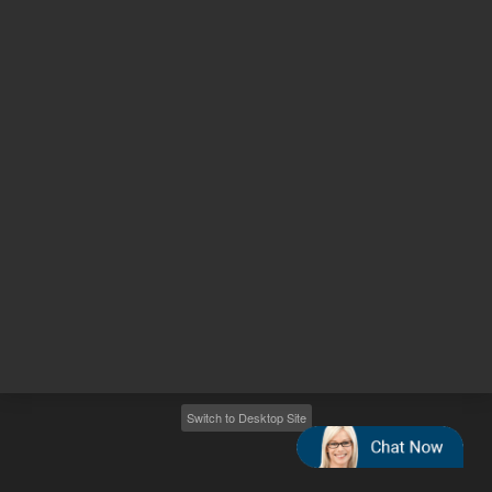
Other sites
Headquarters |
5301 Stevens Creek Blvd.
Santa Clara, CA 95051
United States
Worldwide Emails
Worldwide Numbers
2026
©
Agilent Technologies, Inc.
Switch to Desktop Site