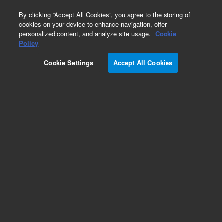
0
By clicking “Accept All Cookies”, you agree to the storing of
cookies on your device to enhance navigation, offer
personalized content, and analyze site usage.
Cookie
Policy
Cookie Settings
Accept All Cookies