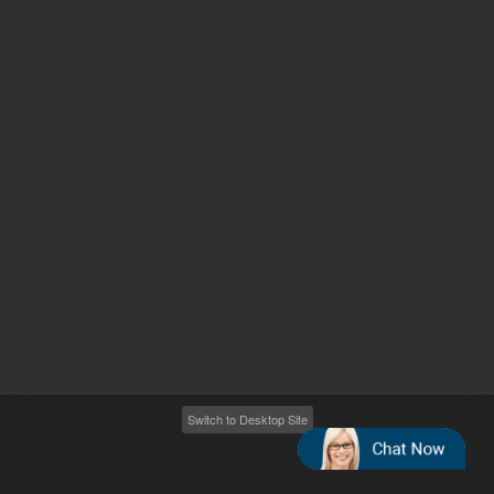
Other sites
Headquarters |
5301 Stevens Creek Blvd.
Santa Clara, CA 95051
United States
Worldwide Emails
Worldwide Numbers
2026
©
Agilent Technologies, Inc.
Switch to Desktop Site