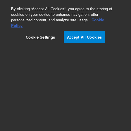
0
By clicking “Accept All Cookies”, you agree to the storing of
cookies on your device to enhance navigation, offer
personalized content, and analyze site usage.
Cookie
Part Number
Policy
Part Number:
992359
Cookie Settings
Accept All Cookies
Wash/Blowhead Assy
Add to Favorites
Subscribe to this item in cart or checkout
More lab efficiency with your auto delivery
schedule, modify and cancel it at any time.
Simply select subscription delivery frequency in
the cart or checkout, and submit your order.
How does it work?