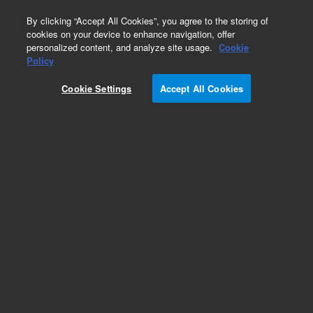
0
By clicking “Accept All Cookies”, you agree to the storing of
cookies on your device to enhance navigation, offer
personalized content, and analyze site usage.
Cookie
Part Number
Policy
Part Number:
991210
Cookie Settings
Accept All Cookies
Vacuum Pump, CS
Add to Favorites
Subscribe to this item in cart or checkout
More lab efficiency with your auto delivery
schedule, modify and cancel it at any time.
Simply select subscription delivery frequency in
the cart or checkout, and submit your order.
How does it work?