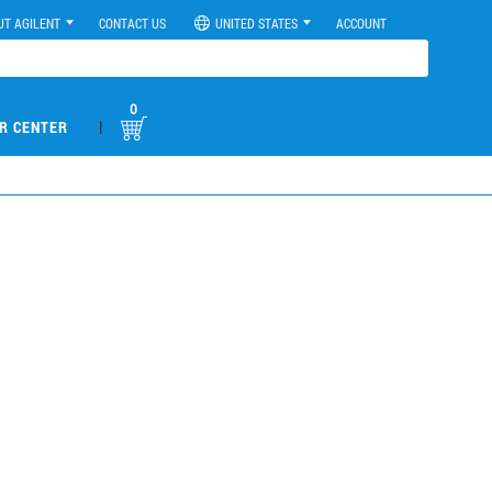
UT AGILENT
CONTACT US
UNITED STATES
ACCOUNT
0
|
R CENTER