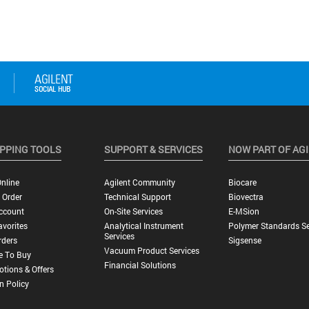
PPING TOOLS
SUPPORT & SERVICES
NOW PART OF AG
nline
Agilent Community
Biocare
 Order
Technical Support
Biovectra
ccount
On-Site Services
E-MSion
vorites
Analytical Instrument
Polymer Standards Se
Services
rders
Sigsense
Vacuum Product Services
e To Buy
Financial Solutions
tions & Offers
n Policy