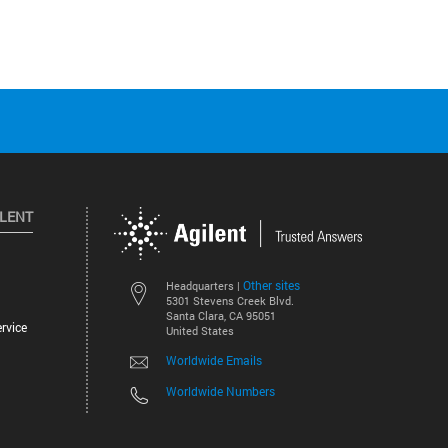
ILENT
Other sites
Headquarters |
5301 Stevens Creek Blvd.
Santa Clara, CA 95051
rvice
United States
Worldwide Emails
Worldwide Numbers