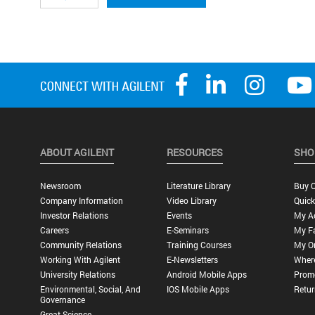
ABOUT AGILENT
RESOURCES
SHO
Newsroom
Literature Library
Buy O
Company Information
Video Library
Quick
Investor Relations
Events
My A
Careers
E-Seminars
My Fa
Community Relations
Training Courses
My O
Working With Agilent
E-Newsletters
Wher
University Relations
Android Mobile Apps
Promo
Environmental, Social, And
IOS Mobile Apps
Retur
Governance
Great Science