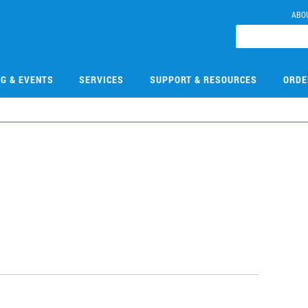
ABO
NG & EVENTS
SERVICES
SUPPORT & RESOURCES
ORDE