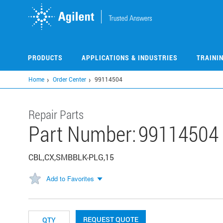
Skip
to
main
content
PRODUCTS
APPLICATIONS & INDUSTRIES
TRAINI
Home
Order Center
99114504
Repair Parts
Part Number:
99114504
CBL,CX,SMBBLK-PLG,15
Add to Favorites
REQUEST QUOTE