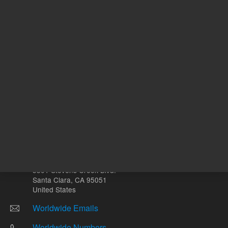
Other sites
Headquarters |
5301 Stevens Creek Blvd.
Santa Clara, CA 95051
United States
Worldwide Emails
Worldwide Numbers