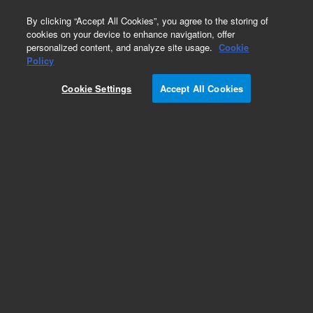
0
By clicking “Accept All Cookies”, you agree to the storing of
cookies on your device to enhance navigation, offer
personalized content, and analyze site usage.
Cookie
Obsolete
Policy
Part Number:
9910105100
Cookie Settings
Accept All Cookies
Obsolete. No replacement recommendation.
Add to Favorites
Subscribe to this item in cart or checkout
More lab efficiency with your auto delivery
schedule, modify and cancel it at any time.
Simply select subscription delivery frequency in
the cart or checkout, and submit your order.
How does it work?