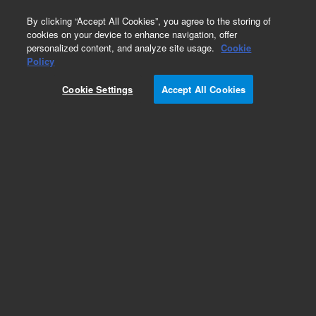
0
By clicking “Accept All Cookies”, you agree to the storing of
cookies on your device to enhance navigation, offer
personalized content, and analyze site usage.
Cookie
Repair Parts
Policy
Part Number:
99048402
Cookie Settings
Accept All Cookies
MICROBULB HOLDER
Add to Favorites
Subscribe to this item in cart or checkout
More lab efficiency with your auto delivery
schedule, modify and cancel it at any time.
Simply select subscription delivery frequency in
the cart or checkout, and submit your order.
How does it work?