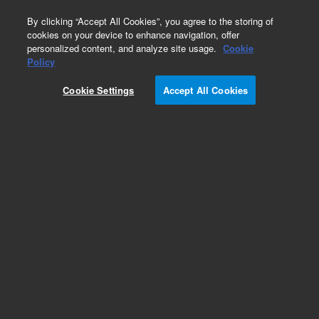
0
By clicking “Accept All Cookies”, you agree to the storing of
cookies on your device to enhance navigation, offer
personalized content, and analyze site usage.
Cookie
Repair Parts
Policy
Part Number:
989-0176
Cookie Settings
Accept All Cookies
PRISM, PENTA 19MM
Add to Favorites
Subscribe to this item in cart or checkout
More lab efficiency with your auto delivery
schedule, modify and cancel it at any time.
Simply select subscription delivery frequency in
the cart or checkout, and submit your order.
How does it work?