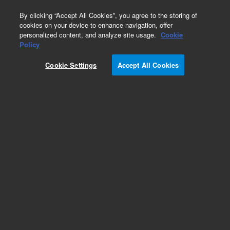
0
By clicking “Accept All Cookies”, you agree to the storing of
cookies on your device to enhance navigation, offer
personalized content, and analyze site usage.
Cookie
Policy
Cookie Settings
Accept All Cookies
Part Number