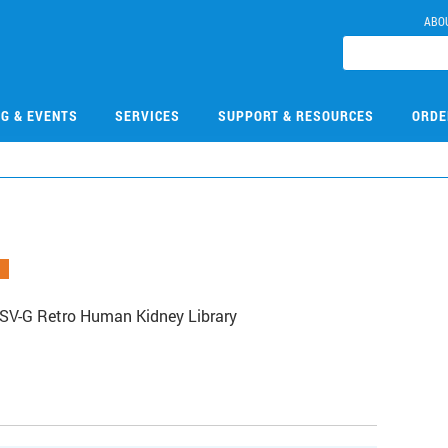
ABO
NG & EVENTS
SERVICES
SUPPORT & RESOURCES
ORDE
SV-G Retro Human Kidney Library