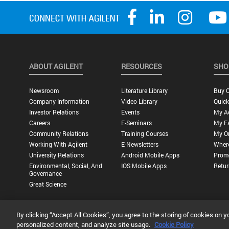
ABOUT AGILENT
RESOURCES
SHO
Newsroom
Literature Library
Buy O
Company Information
Video Library
Quick
Investor Relations
Events
My A
Careers
E-Seminars
My Fa
Community Relations
Training Courses
My O
Working With Agilent
E-Newsletters
Wher
University Relations
Android Mobile Apps
Promo
Environmental, Social, And
IOS Mobile Apps
Retur
Governance
Great Science
By clicking “Accept All Cookies”, you agree to the storing of cookies on y
Privacy Statement |
Terms of Use |
Contact Us |
Accessibility
personalized content, and analyze site usage.
Cookie Policy