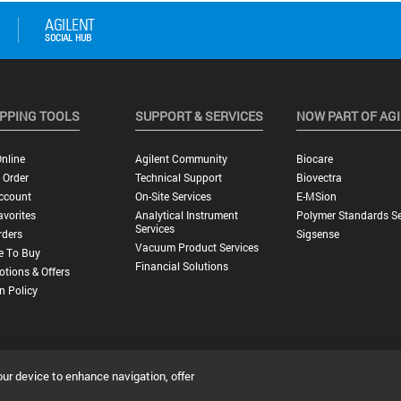
PPING TOOLS
SUPPORT & SERVICES
NOW PART OF AG
nline
Agilent Community
Biocare
 Order
Technical Support
Biovectra
ccount
On-Site Services
E-MSion
vorites
Analytical Instrument
Polymer Standards Se
Services
rders
Sigsense
Vacuum Product Services
e To Buy
Financial Solutions
tions & Offers
n Policy
our device to enhance navigation, offer