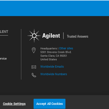
ILENT
Other sites
Headquarters |
5301 Stevens Creek Blvd.
Santa Clara, CA 95051
rvice
United States
Worldwide Emails
Worldwide Numbers
©
2026
Agilent Technologies, Inc.
Cookie Settings
Accept All Cookies