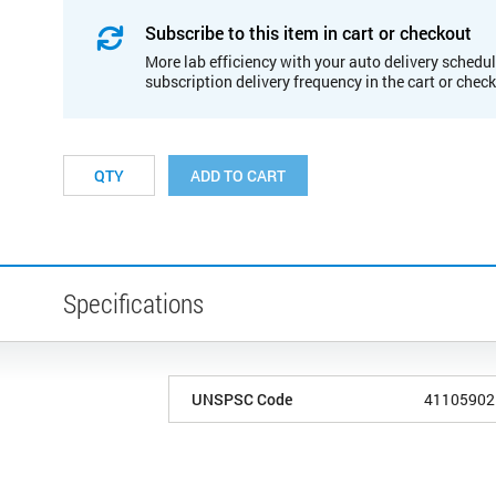
Subscribe to this item in cart or checkout
More lab efficiency with your auto delivery schedul
subscription delivery frequency in the cart or chec
ADD TO CART
Specifications
UNSPSC Code
41105902