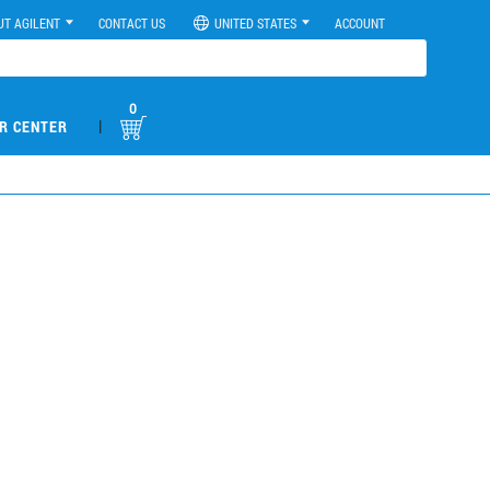
UT AGILENT
CONTACT US
UNITED STATES
ACCOUNT
0
|
R CENTER