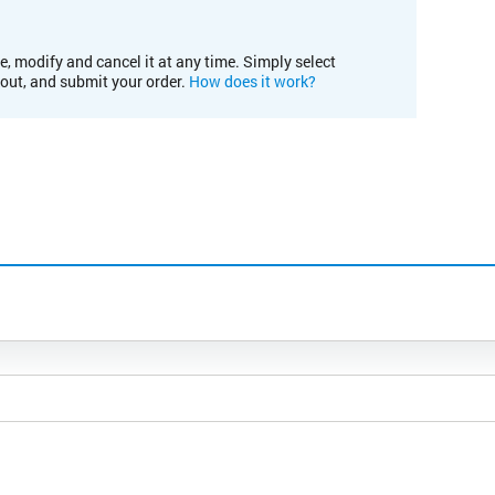
e, modify and cancel it at any time. Simply select
kout, and submit your order.
How does it work?