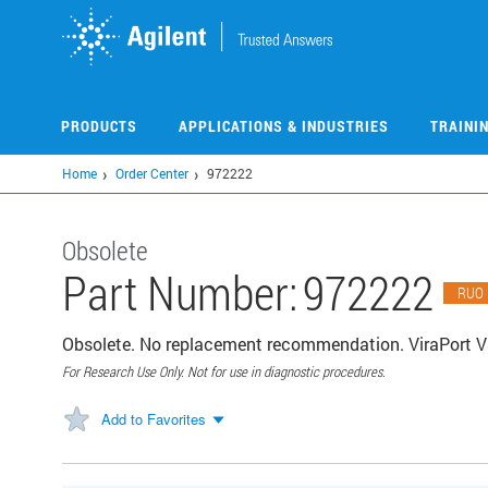
Skip
to
main
content
PRODUCTS
APPLICATIONS & INDUSTRIES
TRAINI
Home
Order Center
972222
Obsolete
Part Number:
972222
RUO
Obsolete. No replacement recommendation. ViraPort V
For Research Use Only. Not for use in diagnostic procedures.
Add to Favorites