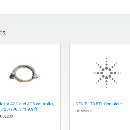
ts
le for AGC and AGD controller,
GENIE 170 BTU Complete
-720/730, 3 m, 9.9 ft
CP739535
CBL203