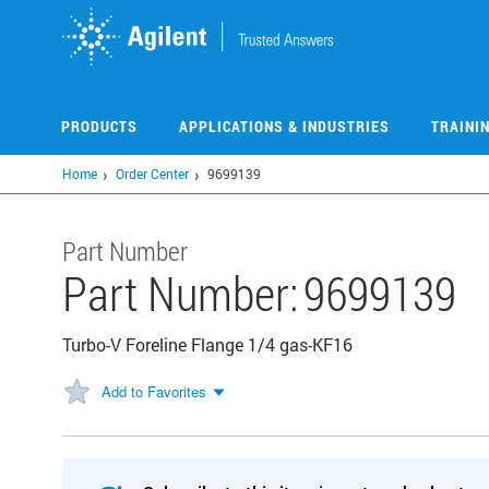
Skip
to
main
content
PRODUCTS
APPLICATIONS & INDUSTRIES
TRAINI
Home
Order Center
9699139
Part Number
Part Number:
9699139
Turbo-V Foreline Flange 1/4 gas-KF16
Add to Favorites