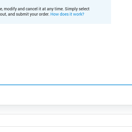
e, modify and cancel it at any time. Simply select
kout, and submit your order.
How does it work?