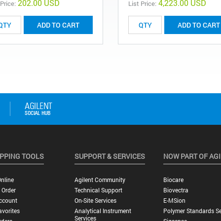
202.00 USD
4,223.00 USD
 Price:
List Price:
ADD TO CART
ADD TO CART
PPING TOOLS
SUPPORT & SERVICES
NOW PART OF AG
nline
Agilent Community
Biocare
 Order
Technical Support
Biovectra
ccount
On-Site Services
E-MSion
vorites
Analytical Instrument
Polymer Standards Se
Services