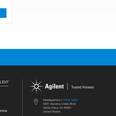
ILENT
Other sites
Headquarters |
5301 Stevens Creek Blvd.
Santa Clara, CA 95051
rvice
United States