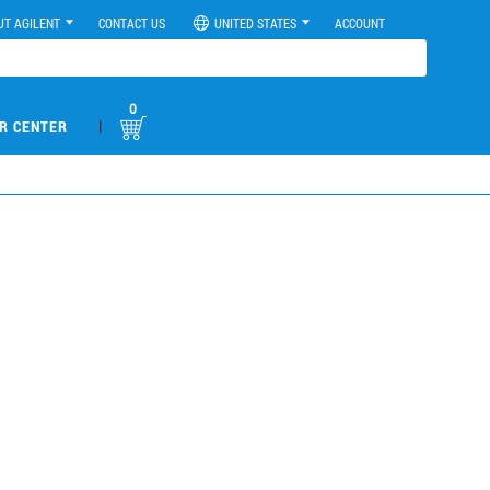
UT AGILENT
CONTACT US
UNITED STATES
ACCOUNT
0
|
R CENTER