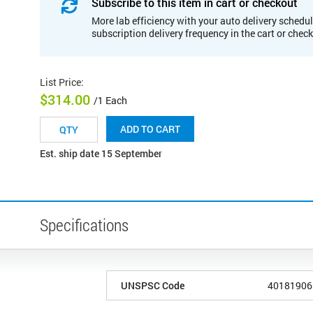
Subscribe to this item in cart or checkout
More lab efficiency with your auto delivery schedul
subscription delivery frequency in the cart or chec
List Price
:
$314.00
/1 Each
ADD TO CART
Est. ship date 15 September
Specifications
UNSPSC Code
40181906