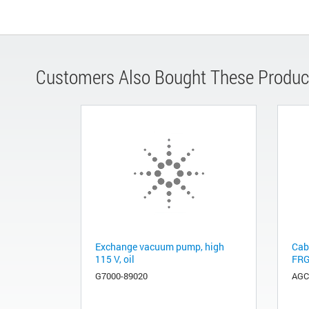
Customers Also Bought These Produc
Exchange vacuum pump, high
Cab
115 V, oil
FRG
G7000-89020
AGC