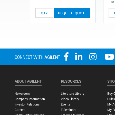
List
REQUEST QUOTE
ABOUT AGILENT
RESOURCES
SHO
Newsroom
Literature Library
Buy O
Company Information
Video Library
Quick
Investor Relations
Events
My A
Careers
E-Seminars
My Fa