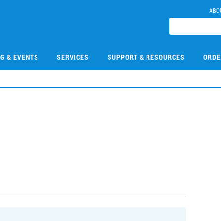
ABO
NG & EVENTS
SERVICES
SUPPORT & RESOURCES
ORDE