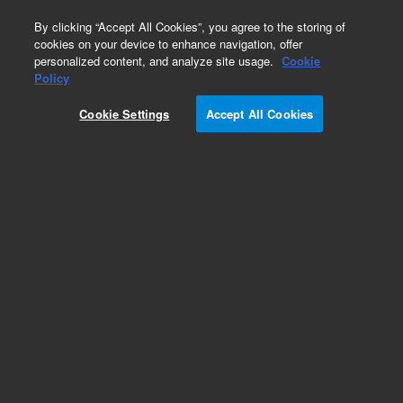
0
By clicking “Accept All Cookies”, you agree to the storing of
cookies on your device to enhance navigation, offer
personalized content, and analyze site usage.
Cookie
Policy
Cookie Settings
Accept All Cookies
ZORBAX