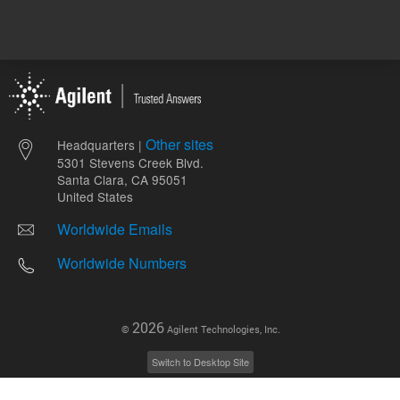
Other sites
Headquarters |
5301 Stevens Creek Blvd.
Santa Clara, CA 95051
United States
Worldwide Emails
Worldwide Numbers
2026
©
Agilent Technologies, Inc.
Switch to Desktop Site