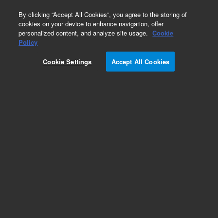
0
By clicking “Accept All Cookies”, you agree to the storing of
cookies on your device to enhance navigation, offer
personalized content, and analyze site usage.
Cookie
Policy
Cookie Settings
Accept All Cookies
ZORBAX Eclipse Plus