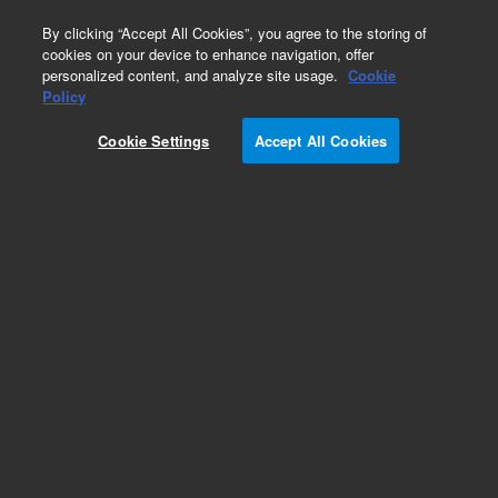
0
By clicking “Accept All Cookies”, you agree to the storing of
cookies on your device to enhance navigation, offer
personalized content, and analyze site usage.
Cookie
Policy
Cookie Settings
Accept All Cookies
ZORBAX