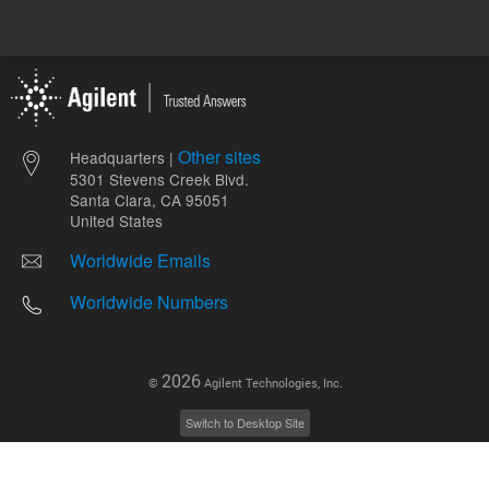
Other sites
Headquarters |
5301 Stevens Creek Blvd.
Santa Clara, CA 95051
United States
Worldwide Emails
Worldwide Numbers
2026
©
Agilent Technologies, Inc.
Switch to Desktop Site