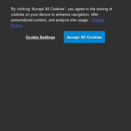
0
By clicking “Accept All Cookies”, you agree to the storing of
cookies on your device to enhance navigation, offer
personalized content, and analyze site usage.
Cookie
Part Number
Policy
Part Number:
94933630
Cookie Settings
Accept All Cookies
COAX CABLE ASSY
Add to Favorites
Subscribe to this item in cart or checkout
More lab efficiency with your auto delivery
schedule, modify and cancel it at any time.
Simply select subscription delivery frequency in
the cart or checkout, and submit your order.
How does it work?