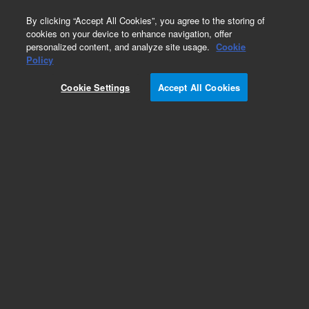
0
By clicking “Accept All Cookies”, you agree to the storing of
cookies on your device to enhance navigation, offer
personalized content, and analyze site usage.
Cookie
Part Number
Policy
Part Number:
93865500
Cookie Settings
Accept All Cookies
THERMAL COLLAR
Add to Favorites
Subscribe to this item in cart or checkout
More lab efficiency with your auto delivery
schedule, modify and cancel it at any time.
Simply select subscription delivery frequency in
the cart or checkout, and submit your order.
How does it work?