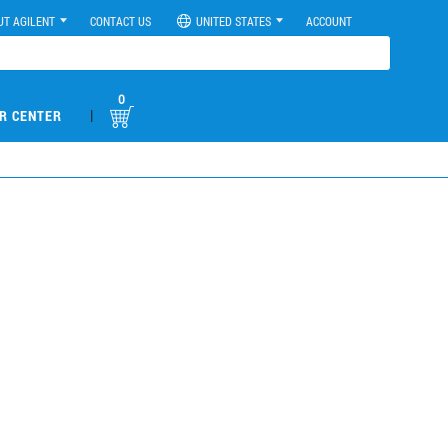
UT AGILENT
CONTACT US
UNITED STATES
ACCOUNT
0
|
R CENTER