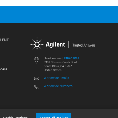
ILENT
Other sites
Headquarters |
5301 Stevens Creek Blvd.
Santa Clara, CA 95051
rvice
United States
Worldwide Emails
Worldwide Numbers
©
2026
Agilent Technologies, Inc.