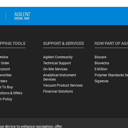
PPING TOOLS
SUPPORT & SERVICES
NOW PART OF AG
nline
Agilent Community
Biocare
 Order
Technical Support
Biovectra
ccount
On-Site Services
E-MSion
vorites
Analytical Instrument
Polymer Standards Se
Services
rders
Sigsense
Vacuum Product Services
e To Buy
Financial Solutions
tions & Offers
n Policy
our device to enhance navigation, offer