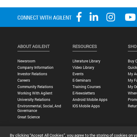
ABOUT AGILENT
RESOURCES
SHO
Newsroom
Literature Library
Buy O
Company Information
Video Library
Quick
Investor Relations
Events
My A
Careers
E-Seminars
My Fa
Community Relations
Training Courses
My O
Working With Agilent
E-Newsletters
Wher
University Relations
Android Mobile Apps
Promo
Environmental, Social, And
IOS Mobile Apps
Retur
Governance
Great Science
By clicking “Accept All Cookies”, you agree to the storing of cookies on y
Privacy Statement |
Terms of Use |
Contact Us |
Accessibility