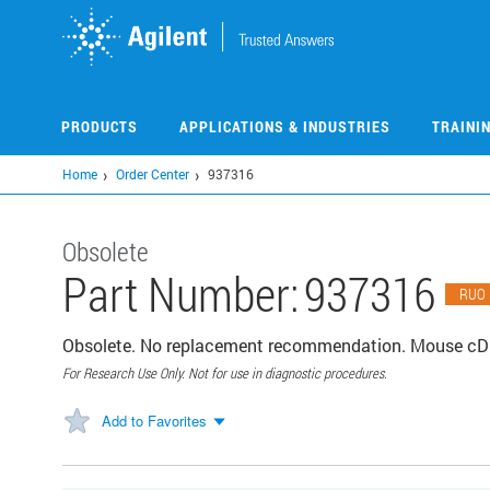
Skip
to
main
content
PRODUCTS
APPLICATIONS & INDUSTRIES
TRAINI
Home
Order Center
937316
Obsolete
Part Number:
937316
RUO
Obsolete. No replacement recommendation. Mouse cDN
For Research Use Only. Not for use in diagnostic procedures.
Add to Favorites