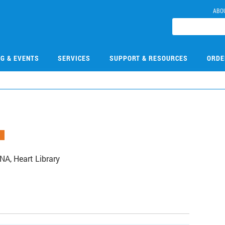
ABO
NG & EVENTS
SERVICES
SUPPORT & RESOURCES
ORDE
A, Heart Library