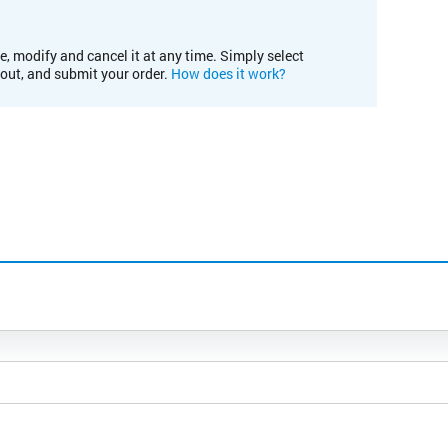
e, modify and cancel it at any time. Simply select
kout, and submit your order.
How does it work?