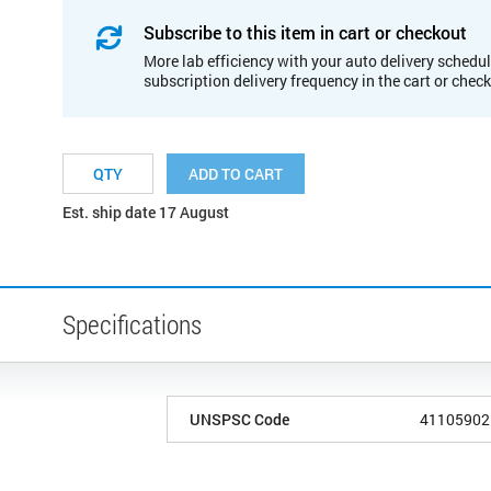
Subscribe to this item in cart or checkout
More lab efficiency with your auto delivery schedul
subscription delivery frequency in the cart or chec
ADD TO CART
Est. ship date 17 August
Specifications
UNSPSC Code
41105902