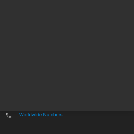
Other sites
Headquarters |
5301 Stevens Creek Blvd.
Santa Clara, CA 95051
United States
Worldwide Emails
Worldwide Numbers