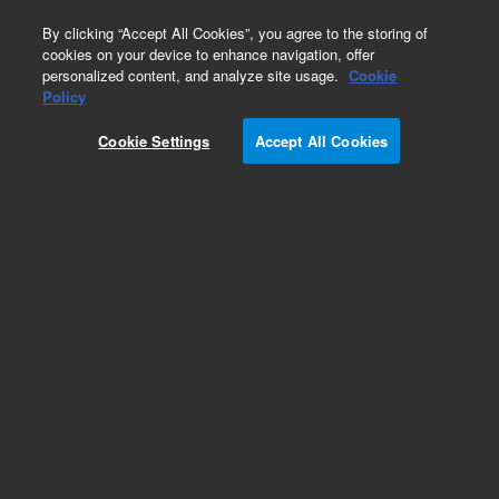
0
By clicking “Accept All Cookies”, you agree to the storing of
cookies on your device to enhance navigation, offer
personalized content, and analyze site usage.
Cookie
Obsolete
Policy
Part Number:
936523
Cookie Settings
Accept All Cookies
Obsolete. No replacement recommendation. Rat
cDNA, Cerebellum Library
Add to Favorites
Subscribe to this item in cart or checkout
More lab efficiency with your auto delivery
schedule, modify and cancel it at any time.
Simply select subscription delivery frequency in