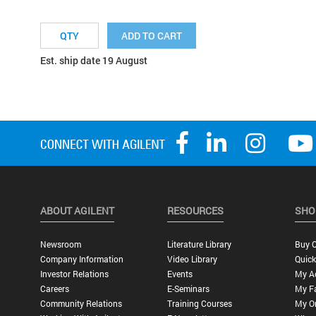
ADD TO CART
Est. ship date 19 August
ABOUT AGILENT
RESOURCES
SHO
Newsroom
Literature Library
Buy O
Company Information
Video Library
Quick
Investor Relations
Events
My A
Careers
E-Seminars
My Fa
Community Relations
Training Courses
My O