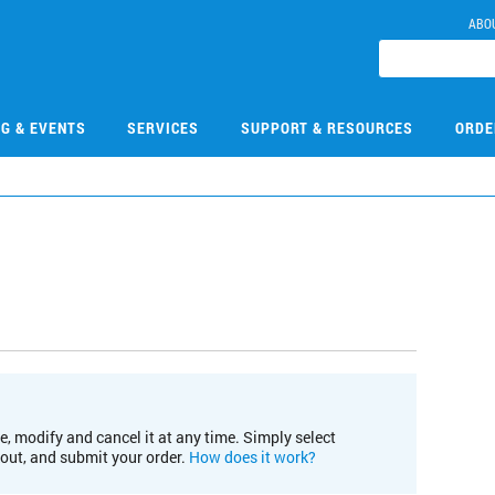
ABO
NG & EVENTS
SERVICES
SUPPORT & RESOURCES
ORDE
e, modify and cancel it at any time. Simply select
kout, and submit your order.
How does it work?