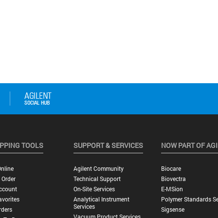
PPING TOOLS
SUPPORT & SERVICES
NOW PART OF AG
nline
Agilent Community
Biocare
 Order
Technical Support
Biovectra
ccount
On-Site Services
E-MSion
vorites
Analytical Instrument
Polymer Standards Se
Services
rders
Sigsense
Vacuum Product Services