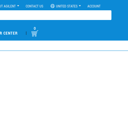
UT AGILENT
CONTACT US
UNITED STATES
ACCOUNT
0
|
R CENTER