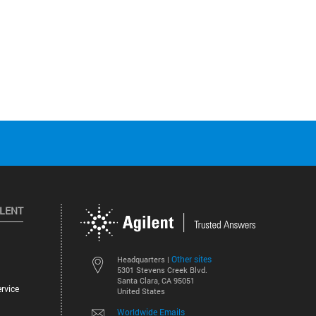
ILENT
Other sites
Headquarters |
5301 Stevens Creek Blvd.
Santa Clara, CA 95051
rvice
United States
Worldwide Emails