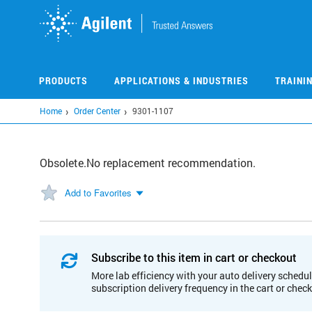
Skip
to
main
content
PRODUCTS
APPLICATIONS & INDUSTRIES
TRAINI
Home
Order Center
9301-1107
Obsolete.No replacement recommendation.
Add to Favorites
Subscribe to this item in cart or checkout
More lab efficiency with your auto delivery schedul
subscription delivery frequency in the cart or chec