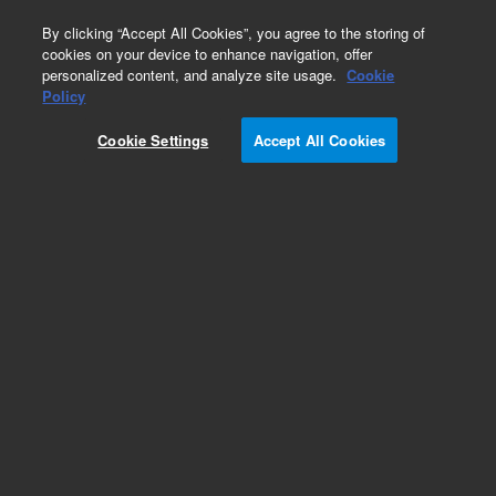
0
By clicking “Accept All Cookies”, you agree to the storing of
cookies on your device to enhance navigation, offer
personalized content, and analyze site usage.
Cookie
Policy
Cookie Settings
Accept All Cookies
ZORBAX