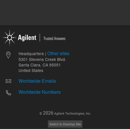
Other sites
Headquarters |
5301 Stevens Creek Blvd.
Santa Clara, CA 95051
United States
Worldwide Emails
Worldwide Numbers
2026
©
Agilent Technologies, Inc.
Switch to Desktop Site