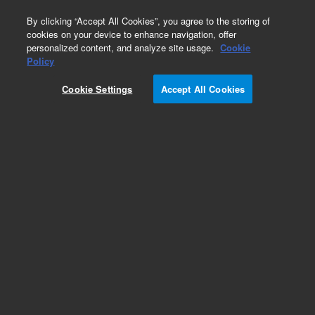
0
By clicking “Accept All Cookies”, you agree to the storing of
cookies on your device to enhance navigation, offer
personalized content, and analyze site usage.
Cookie
Policy
Cookie Settings
Accept All Cookies
Large Ion Pumps