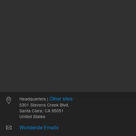
Other sites
Headquarters |
5301 Stevens Creek Blvd.
Santa Clara, CA 95051
United States
Worldwide Emails