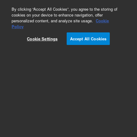
0
By clicking “Accept All Cookies”, you agree to the storing of
cookies on your device to enhance navigation, offer
personalized content, and analyze site usage.
Cookie
Obsolete
Policy
Part Number:
9160009
Cookie Settings
Accept All Cookies
Obsolete. No replacement recommendation.Mini
Ti-Ball source and holder, on CFF 2.75 inches
Add to Favorites
Subscribe to this item in cart or checkout
More lab efficiency with your auto delivery
schedule, modify and cancel it at any time.
Simply select subscription delivery frequency in