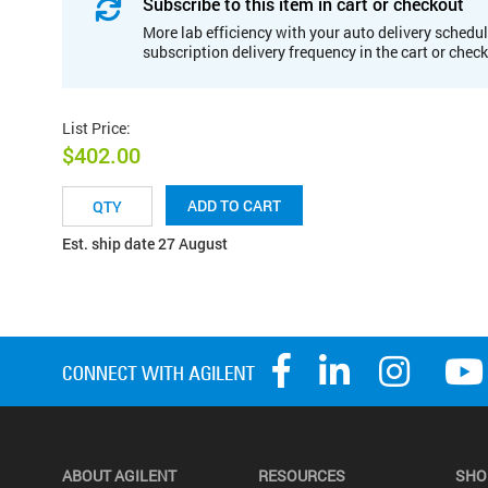
Subscribe to this item in cart or checkout
More lab efficiency with your auto delivery schedul
subscription delivery frequency in the cart or chec
List Price
:
$402.00
ADD TO CART
Est. ship date 27 August
ABOUT AGILENT
RESOURCES
SHO