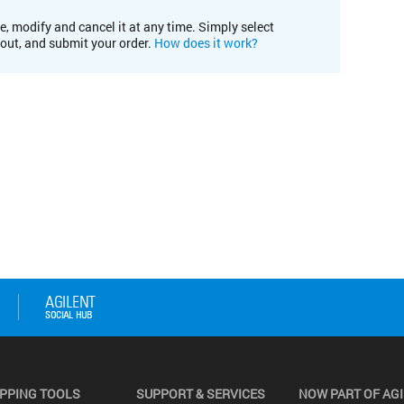
e, modify and cancel it at any time. Simply select
kout, and submit your order.
How does it work?
PPING TOOLS
SUPPORT & SERVICES
NOW PART OF AG