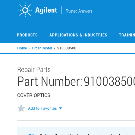
Skip
to
main
content
PRODUCTS
APPLICATIONS & INDUSTRIES
TRAINI
Home
Order Center
910038500
Repair Parts
Part Number:
91003850
COVER OPTICS
Add to Favorites