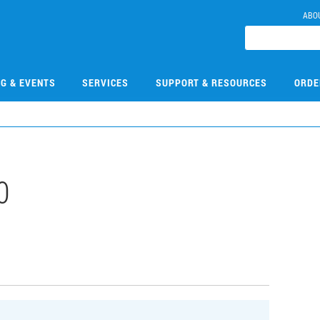
ABO
NG & EVENTS
SERVICES
SUPPORT & RESOURCES
ORDE
0