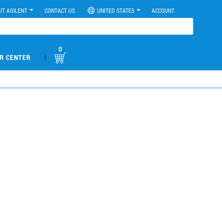
UT AGILENT
CONTACT US
UNITED STATES
ACCOUNT
0
|
R CENTER