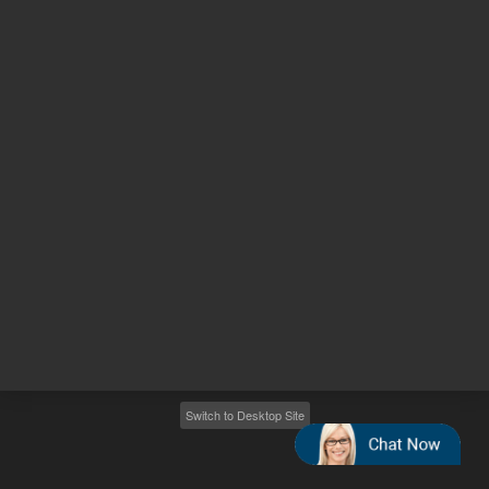
Other sites
Headquarters |
5301 Stevens Creek Blvd.
Santa Clara, CA 95051
United States
Worldwide Emails
Worldwide Numbers
2026
©
Agilent Technologies, Inc.
Switch to Desktop Site