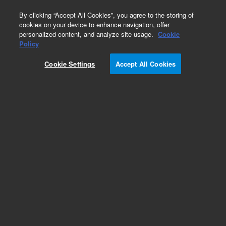
0
By clicking “Accept All Cookies”, you agree to the storing of
cookies on your device to enhance navigation, offer
personalized content, and analyze site usage.
Cookie
Policy
Cookie Settings
Accept All Cookies