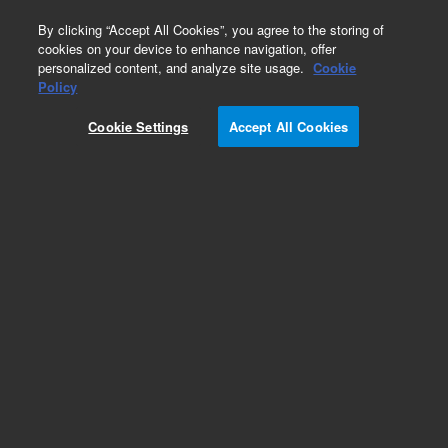
0
By clicking “Accept All Cookies”, you agree to the storing of
cookies on your device to enhance navigation, offer
personalized content, and analyze site usage.
Cookie
Policy
Cookie Settings
Accept All Cookies