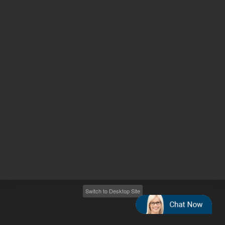
Other sites
Headquarters |
5301 Stevens Creek Blvd.
Santa Clara, CA 95051
United States
Worldwide Emails
Worldwide Numbers
2026
©
Agilent Technologies, Inc.
Switch to Desktop Site