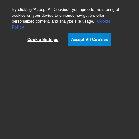
0
By clicking “Accept All Cookies”, you agree to the storing of
cookies on your device to enhance navigation, offer
personalized content, and analyze site usage.
Cookie
Part Number
Policy
Part Number:
891B603
Cookie Settings
Accept All Cookies
NovoRinse solution, 1X, 5 L. Used for washing
residual samples in the flow cytometry system.
Add to Favorites
Subscribe to this item in cart or checkout
More lab efficiency with your auto delivery
schedule, modify and cancel it at any time.
Simply select subscription delivery frequency in