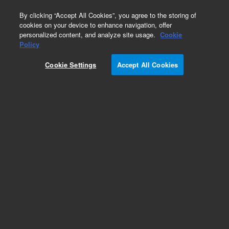
0
By clicking “Accept All Cookies”, you agree to the storing of
cookies on your device to enhance navigation, offer
personalized content, and analyze site usage.
Cookie
Obsolete
Policy
Part Number:
89100-69001
Cookie Settings
Accept All Cookies
Obsolete. No replacement recommendation.
Add to Favorites
Subscribe to this item in cart or checkout
More lab efficiency with your auto delivery
schedule, modify and cancel it at any time.
Simply select subscription delivery frequency in
the cart or checkout, and submit your order.
How does it work?