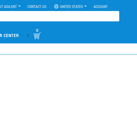
UT AGILENT
CONTACT US
UNITED STATES
ACCOUNT
0
|
R CENTER