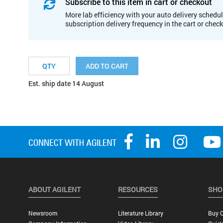
Subscribe to this item in cart or checkout
More lab efficiency with your auto delivery schedul
subscription delivery frequency in the cart or chec
ADD TO CART
Est. ship date 14 August
ABOUT AGILENT
RESOURCES
SHO
Newsroom
Literature Library
Buy O