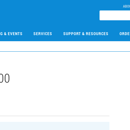
ABO
NG & EVENTS
SERVICES
SUPPORT & RESOURCES
ORDE
00