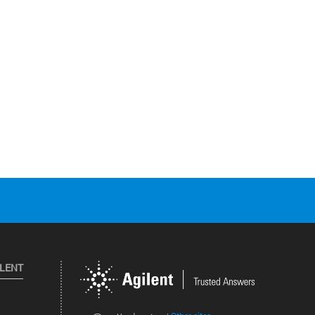
ILENT