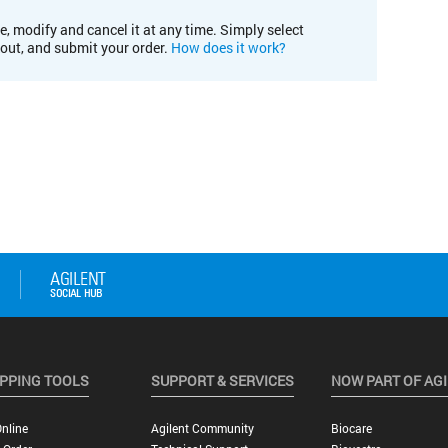
e, modify and cancel it at any time. Simply select
kout, and submit your order.
How does it work?
PPING TOOLS
SUPPORT & SERVICES
NOW PART OF AG
nline
Agilent Community
Biocare