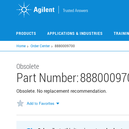
Skip
to
main
content
PRODUCTS
APPLICATIONS & INDUSTRIES
TRAINI
Home
Order Center
8880009700
Obsolete
Part Number:
88800097
Obsolete. No replacement recommendation.
Add to Favorites