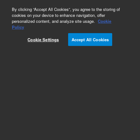
0
By clicking “Accept All Cookies”, you agree to the storing of
cookies on your device to enhance navigation, offer
personalized content, and analyze site usage.
Cookie
Policy
Cookie Settings
Accept All Cookies
ZORBAX 300StableBond