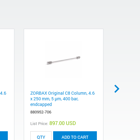
4.6
ZORBAX Original C8 Column, 4.6
ZORBAX S
x 250 mm, 5 µm, 400 bar,
4.6 x 250 
endcapped
880975-90
880952-706
897.00 USD
List Price:
List Price:
ADD TO CART