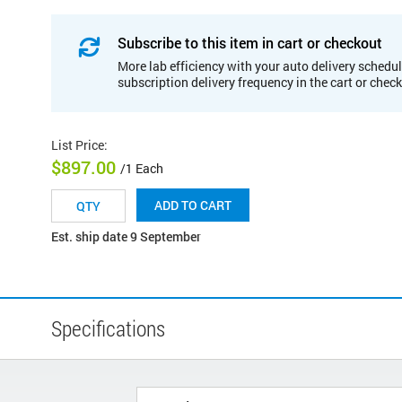
Subscribe to this item in cart or checkout
More lab efficiency with your auto delivery schedul
subscription delivery frequency in the cart or chec
List Price
:
$897.00
/1 Each
ADD TO CART
Est. ship date 9 September
Specifications