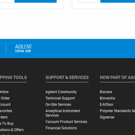
PPING TOOLS
SUPPORT & SERVICES
NOW PART OF AG
nline
Agilent Community
Biocare
 Order
Technical Support
Biovectra
ccount
On-Site Services
E-MSion
vorites
Analytical Instrument
Polymer Standards Se
Services
rders
Sigsense
Vacuum Product Services
e To Buy
Financial Solutions
tions & Offers