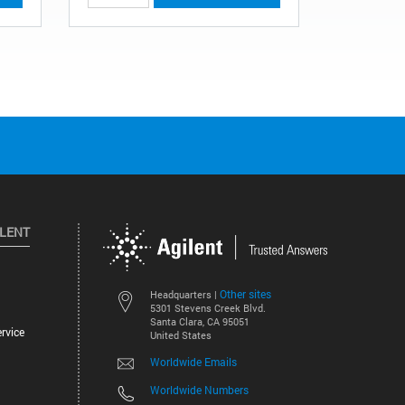
ILENT
Other sites
Headquarters |
5301 Stevens Creek Blvd.
Santa Clara, CA 95051
rvice
United States
Worldwide Emails
Worldwide Numbers