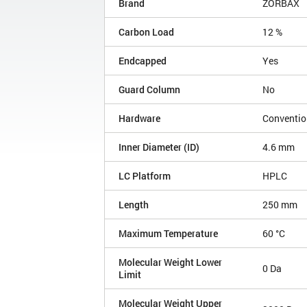
Brand
ZORBAX
Carbon Load
12 %
Endcapped
Yes
Guard Column
No
Hardware
Conventio
Inner Diameter (ID)
4.6 mm
LC Platform
HPLC
Length
250 mm
Maximum Temperature
60 °C
Molecular Weight Lower
0 Da
Limit
Molecular Weight Upper