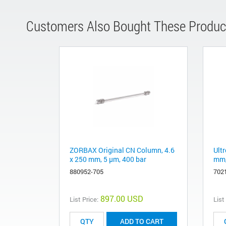
Customers Also Bought These Produc
ZORBAX Original CN Column, 4.6
Ult
x 250 mm, 5 µm, 400 bar
mm,
880952-705
702
897.00 USD
List Price:
List
ADD TO CART