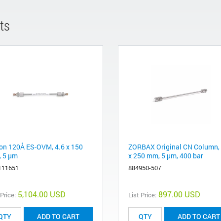
ts
ron 120Å ES-OVM, 4.6 x 150
ZORBAX Original CN Column, 
 5 µm
x 250 mm, 5 µm, 400 bar
111651
884950-507
5,104.00 USD
897.00 USD
 Price:
List Price:
ADD TO CART
ADD TO CART