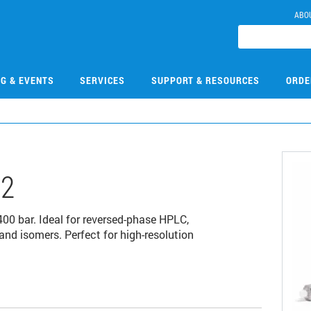
ABO
NG & EVENTS
SERVICES
SUPPORT & RESOURCES
ORDE
12
0 bar. Ideal for reversed-phase HPLC,
and isomers. Perfect for high-resolution