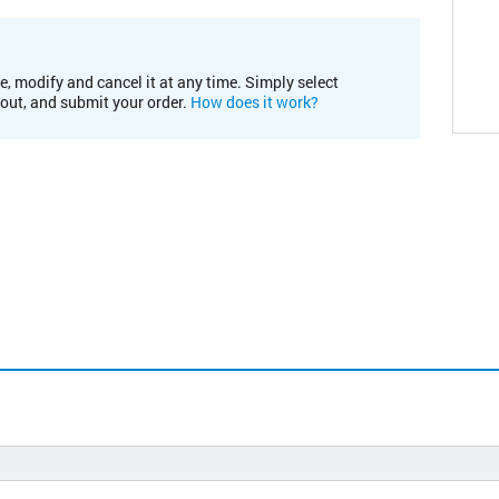
e, modify and cancel it at any time. Simply select
kout, and submit your order.
How does it work?