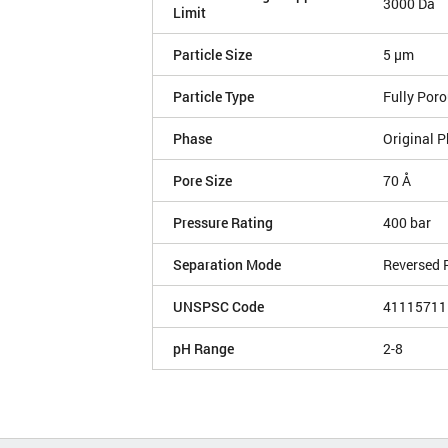
3000 Da
Limit
Particle Size
5 µm
Particle Type
Fully Por
Phase
Original P
Pore Size
70 Å
Pressure Rating
400 bar
Separation Mode
Reversed 
UNSPSC Code
41115711
pH Range
2-8