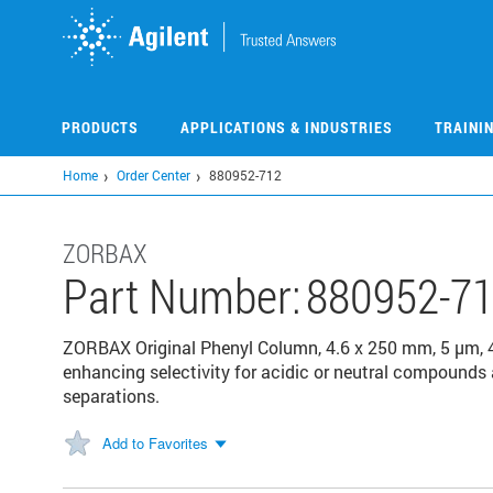
Skip
to
main
content
PRODUCTS
APPLICATIONS & INDUSTRIES
TRAINI
Home
Order Center
880952-712
ZORBAX
Part Number:
880952-7
ZORBAX Original Phenyl Column, 4.6 x 250 mm, 5 µm, 40
enhancing selectivity for acidic or neutral compounds 
separations.
Add to Favorites