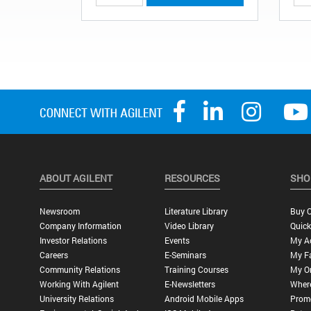
ABOUT AGILENT
RESOURCES
SHO
Newsroom
Literature Library
Buy O
Company Information
Video Library
Quick
Investor Relations
Events
My A
Careers
E-Seminars
My Fa
Community Relations
Training Courses
My O
Working With Agilent
E-Newsletters
Wher
University Relations
Android Mobile Apps
Promo