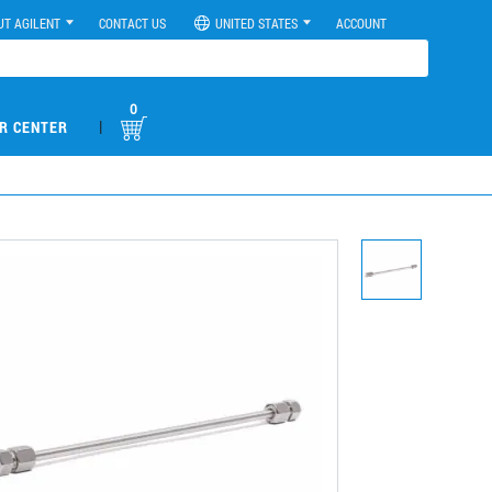
UT AGILENT
CONTACT US
UNITED STATES
ACCOUNT
0
|
R CENTER