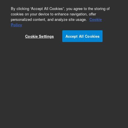
0
By clicking “Accept All Cookies”, you agree to the storing of
cookies on your device to enhance navigation, offer
personalized content, and analyze site usage.
Cookie
Obsolete
Policy
Part Number:
8710-0773
Cookie Settings
Accept All Cookies
Obsolete. No replacement recommendation.
Add to Favorites
Subscribe to this item in cart or checkout
More lab efficiency with your auto delivery
schedule, modify and cancel it at any time.
Simply select subscription delivery frequency in
the cart or checkout, and submit your order.
How does it work?