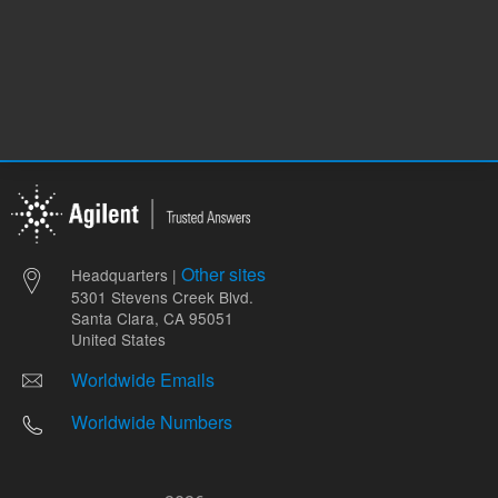
Other sites
Headquarters |
5301 Stevens Creek Blvd.
Santa Clara, CA 95051
United States
Worldwide Emails
Worldwide Numbers