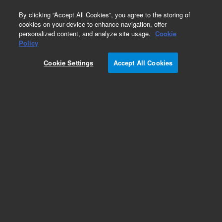
0
By clicking “Accept All Cookies”, you agree to the storing of
cookies on your device to enhance navigation, offer
personalized content, and analyze site usage.
Cookie
Policy
Cookie Settings
Accept All Cookies
ZORBAX Rapid Resolution HD 1.8 µm (1200 bar)
- Small Molecule