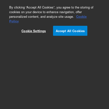
0
By clicking “Accept All Cookies”, you agree to the storing of
cookies on your device to enhance navigation, offer
personalized content, and analyze site usage.
Cookie
Policy
Obsolete.No replacement recommendation.
Cookie Settings
Accept All Cookies
Add to Favorites
Subscribe to this item in cart or checkout
More lab efficiency with your auto delivery
schedule, modify and cancel it at any time.
Simply select subscription delivery frequency in
the cart or checkout, and submit your order.
How does it work?