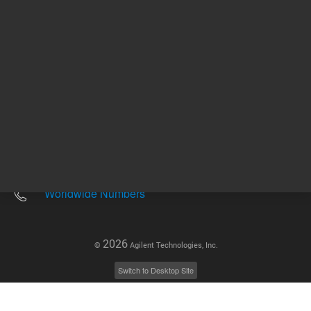
Other sites
Headquarters |
5301 Stevens Creek Blvd.
Santa Clara, CA 95051
United States
Worldwide Emails
Worldwide Numbers
2026
©
Agilent Technologies, Inc.
Switch to Desktop Site