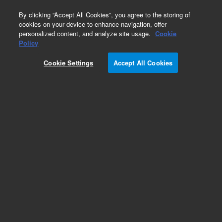
0
By clicking “Accept All Cookies”, you agree to the storing of
cookies on your device to enhance navigation, offer
personalized content, and analyze site usage.
Cookie
Obsolete
Policy
Part Number:
8500-6686
Cookie Settings
Accept All Cookies
Obsolete. No replacement recommendation.
Add to Favorites
Subscribe to this item in cart or checkout
More lab efficiency with your auto delivery
schedule, modify and cancel it at any time.
Simply select subscription delivery frequency in
the cart or checkout, and submit your order.
How does it work?