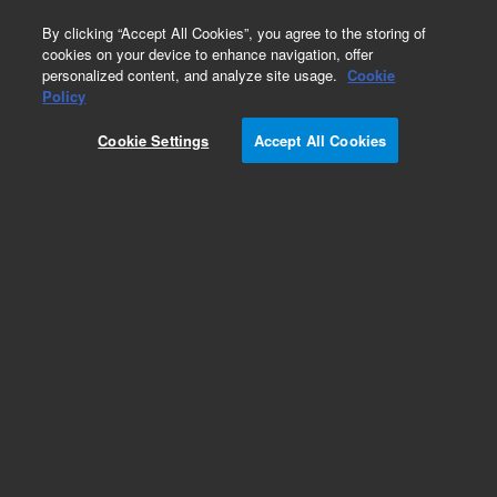
0
By clicking “Accept All Cookies”, you agree to the storing of
cookies on your device to enhance navigation, offer
personalized content, and analyze site usage.
Cookie
Policy
Obsolete.No replacement recommendation.
Cookie Settings
Accept All Cookies
Add to Favorites
Subscribe to this item in cart or checkout
More lab efficiency with your auto delivery
schedule, modify and cancel it at any time.
Simply select subscription delivery frequency in
the cart or checkout, and submit your order.
How does it work?