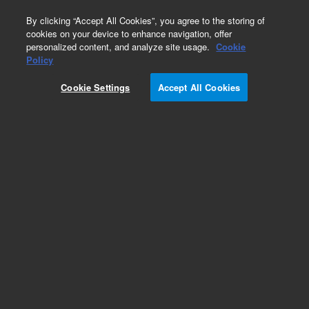
0
By clicking “Accept All Cookies”, you agree to the storing of
cookies on your device to enhance navigation, offer
personalized content, and analyze site usage.
Cookie
Obsolete
Policy
Part Number:
8500-5856
Cookie Settings
Accept All Cookies
Obsolete. No replacement recommendation.
Add to Favorites
Subscribe to this item in cart or checkout
More lab efficiency with your auto delivery
schedule, modify and cancel it at any time.
Simply select subscription delivery frequency in
the cart or checkout, and submit your order.
How does it work?