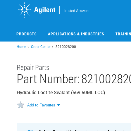
Skip
to
main
content
PRODUCTS
APPLICATIONS & INDUSTRIES
TRAINI
Home
Order Center
8210028200
Repair Parts
Part Number:
82100282
Hydraulic Loctite Sealant (569-50ML-LOC)
Add to Favorites