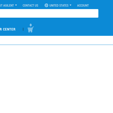
UT AGILENT
CONTACT US
UNITED STATES
ACCOUNT
0
|
R CENTER