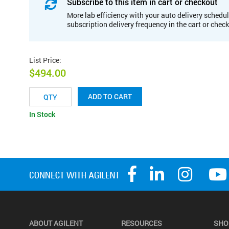
Subscribe to this item in cart or checkout
More lab efficiency with your auto delivery schedul
subscription delivery frequency in the cart or chec
List Price
:
$494.00
ADD TO CART
In Stock
ABOUT AGILENT
RESOURCES
SHO