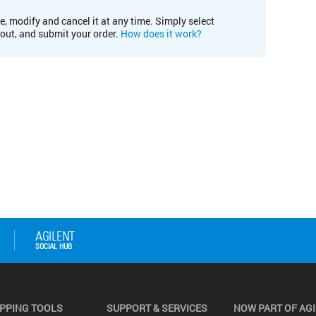
e, modify and cancel it at any time. Simply select
kout, and submit your order.
How does it work?
PPING TOOLS
SUPPORT & SERVICES
NOW PART OF AG