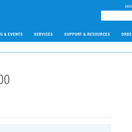
ABO
NG & EVENTS
SERVICES
SUPPORT & RESOURCES
ORDE
00