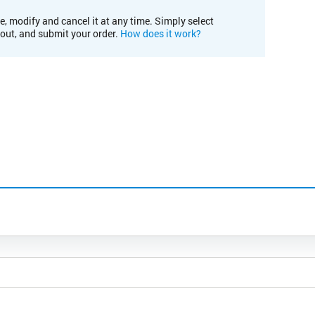
e, modify and cancel it at any time. Simply select
kout, and submit your order.
How does it work?