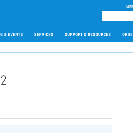
ABO
NG & EVENTS
SERVICES
SUPPORT & RESOURCES
ORDE
02