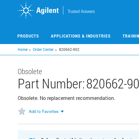
Skip
to
main
content
PRODUCTS
APPLICATIONS & INDUSTRIES
TRAINI
Home
Order Center
820662-902
Obsolete
Part Number:
820662-9
Obsolete. No replacement recommendation.
Add to Favorites