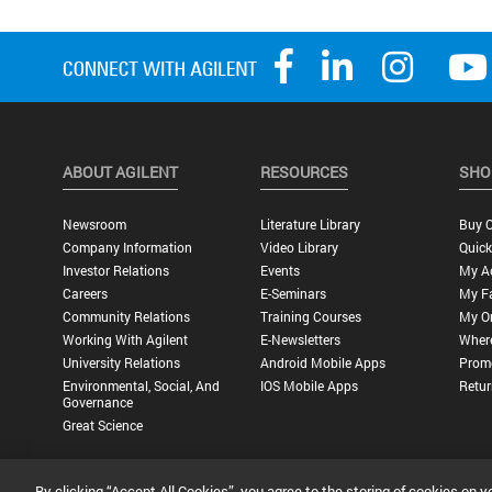
ABOUT AGILENT
RESOURCES
SHO
Newsroom
Literature Library
Buy O
Company Information
Video Library
Quick
Investor Relations
Events
My A
Careers
E-Seminars
My Fa
Community Relations
Training Courses
My O
Working With Agilent
E-Newsletters
Wher
University Relations
Android Mobile Apps
Promo
Environmental, Social, And
IOS Mobile Apps
Retur
Governance
Great Science
By clicking “Accept All Cookies”, you agree to the storing of cookies on y
Privacy Statement |
Terms of Use |
Contact Us |
Accessibility