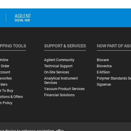
PPING TOOLS
SUPPORT & SERVICES
NOW PART OF AG
nline
Agilent Community
Biocare
 Order
Technical Support
Biovectra
ccount
On-Site Services
E-MSion
vorites
Analytical Instrument
Polymer Standards Se
Services
rders
Sigsense
Vacuum Product Services
e To Buy
Financial Solutions
tions & Offers
n Policy
our device to enhance navigation, offer