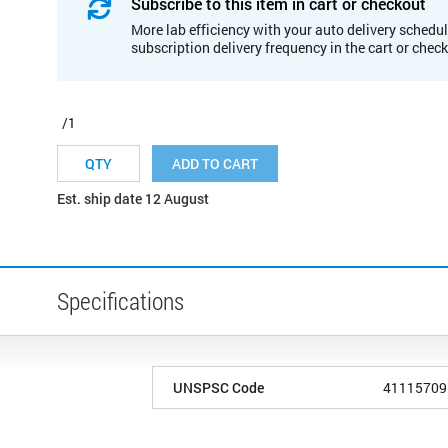
Subscribe to this item in cart or checkout
More lab efficiency with your auto delivery schedul
subscription delivery frequency in the cart or chec
/1
ADD TO CART
Est. ship date 12 August
Specifications
UNSPSC Code
41115709