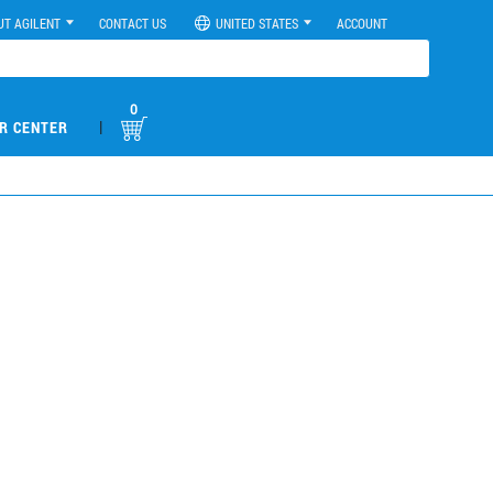
UT AGILENT
CONTACT US
UNITED STATES
ACCOUNT
0
|
R CENTER