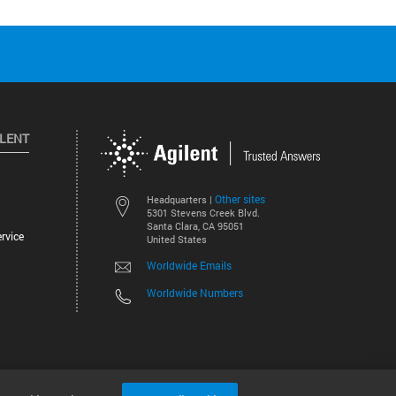
ILENT
Other sites
Headquarters |
5301 Stevens Creek Blvd.
Santa Clara, CA 95051
rvice
United States
Worldwide Emails
Worldwide Numbers
©
2026
Agilent Technologies, Inc.